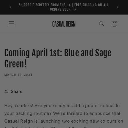
Skip to
SHIPPED DISCREETLY FROM THE UK | FREE SHIPPING ON ALL
content
ORDERS £30+
Cart
Coming April 1st: Blue and Sage
Green!
MARCH 14, 2024
Share
Hey, readers! Are you ready to add a pop of colour to
your packing routine? We’re thrilled to announce that
Casual Reign
is launching two exciting new colours on