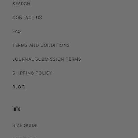
SEARCH
CONTACT US
FAQ
TERMS AND CONDITIONS
JOURNAL SUBMISSION TERMS
SHIPPING POLICY
BLOG
Info
SIZE GUIDE