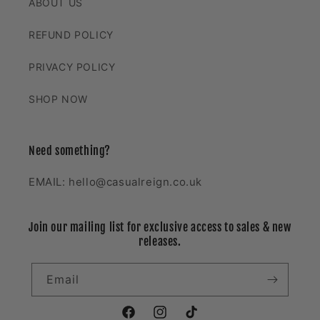
ABOUT US
REFUND POLICY
PRIVACY POLICY
SHOP NOW
Need something?
EMAIL: hello@casualreign.co.uk
Join our mailing list for exclusive access to sales & new
releases.
Email