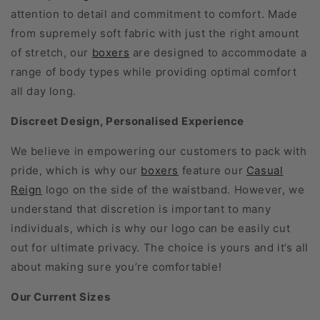
attention to detail and commitment to comfort. Made
from supremely soft fabric with just the right amount
of stretch, our
boxers
are designed to accommodate a
range of body types while providing optimal comfort
all day long.
Discreet Design, Personalised Experience
We believe in empowering our customers to pack with
pride, which is why our
boxers
feature our
Casual
Reign
logo on the side of the waistband. However, we
understand that discretion is important to many
individuals, which is why our logo can be easily cut
out for ultimate privacy. The choice is yours and it’s all
about making sure you’re comfortable!
Our Current Sizes