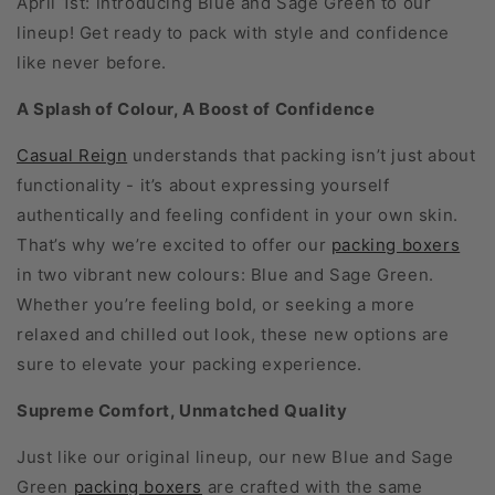
April 1st: introducing Blue and Sage Green to our
lineup! Get ready to pack with style and confidence
like never before.
A Splash of Colour, A Boost of Confidence
Casual Reign
understands that packing isn’t just about
functionality - it’s about expressing yourself
authentically and feeling confident in your own skin.
That’s why we’re excited to offer our
packing boxers
in two vibrant new colours: Blue and Sage Green.
Whether you’re feeling bold, or seeking a more
relaxed and chilled out look, these new options are
sure to elevate your packing experience.
Supreme Comfort, Unmatched Quality
Just like our original lineup, our new Blue and Sage
Green
packing boxers
are crafted with the same