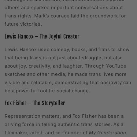
others and sparked important conversations about
trans rights. Mark’s courage laid the groundwork for
future victories.
Lewis Hancox – The Joyful Creator
Lewis Hancox used comedy, books, and films to show
that being trans is not just about struggle, but also
about joy, creativity, and laughter. Through YouTube
sketches and other media, he made trans lives more
visible and relatable, demonstrating that positivity can
be a powerful tool for social change.
Fox Fisher – The Storyteller
Representation matters, and Fox Fisher has been a
driving force in telling authentic trans stories. As a
filmmaker, artist, and co-founder of
My Genderation
,