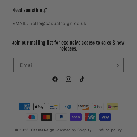
Need something?
EMAIL: hello@casualreign.co.uk
Join our mailing list for exclusive access to sales & new
releases.
Email
Facebook
Instagram
TikTok
Payment
methods
© 2026,
Casual Reign
Powered by Shopify
Refund policy