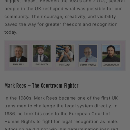
biggest impact. Between the 1980s and 2010s, several
people in the UK reshaped what was possible for our
community. Their courage, creativity, and visibility
paved the way for greater freedom and recognition
today.
Mark Rees – The Courtroom Fighter
In the 1980s, Mark Rees became one of the first UK
trans men to challenge the legal system directly. In
1986, he took his case to the European Court of
Human Rights to fight for legal recognition as male.
Although he did not win, his determination inspired