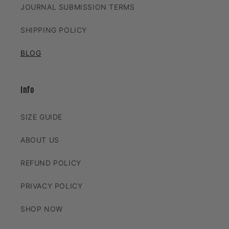
JOURNAL SUBMISSION TERMS
SHIPPING POLICY
BLOG
Info
SIZE GUIDE
ABOUT US
REFUND POLICY
PRIVACY POLICY
SHOP NOW