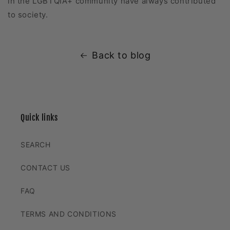
in the LGBTQIA+ community have always contributed
to society.
Back to blog
Quick links
SEARCH
CONTACT US
FAQ
TERMS AND CONDITIONS