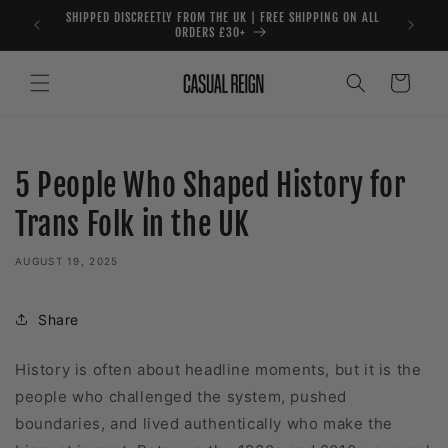
Skip to
SHIPPED DISCREETLY FROM THE UK | FREE SHIPPING ON ALL
content
ORDERS £30+
Cart
5 People Who Shaped History for
Trans Folk in the UK
AUGUST 19, 2025
Share
History is often about headline moments, but it is the
people who challenged the system, pushed
boundaries, and lived authentically who make the