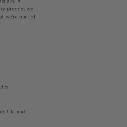
elieve in
very product we
at we’re part of
cies.
ids UK, and