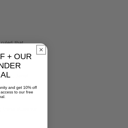
ruled that
F
+ OUR
NDER
AL
ne Cox, Janet
nity and get 10% off
t access to our free
al.
g trans students'