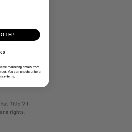
ice, healthcare
reinstated across
BOTH!
ive trans rights
KS
eceive marketing emails from
order. You can unsubscribe at
price items.
hat Title VII
ans rights.