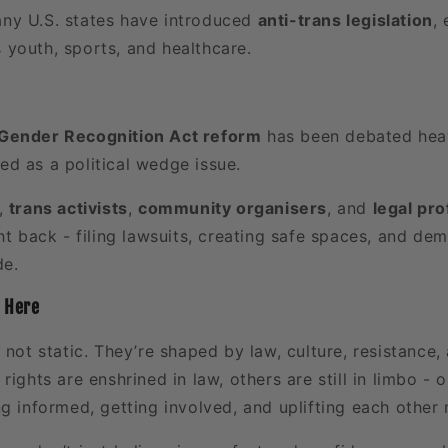
any U.S. states have introduced
anti-trans legislation
,
s youth, sports, and healthcare.
Gender Recognition Act reform
has been debated heavi
sed as a political wedge issue.
e,
trans activists
,
community organisers
, and
legal pr
ht back - filing lawsuits, creating safe spaces, and de
de.
 Here
 not static. They’re shaped by law, culture, resistanc
rights are enshrined in law, others are still in limbo - o
g informed, getting involved, and uplifting each other 