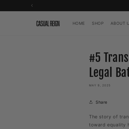
Skip to
content
HOME
SHOP
ABOUT 
#5 Trans
Legal Ba
MAY 9, 2025
Share
The story of tran
toward equality 