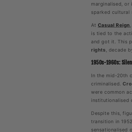
marginalised, or 
sparked cultural 
At
Casual Reign
is tied to the a
and got it. This
rights
, decade b
1950s-1960s: Sile
In the mid-20th 
criminalised.
Cro
were common acro
institutionalised
Despite this, fig
transition in 195
sensationalised 