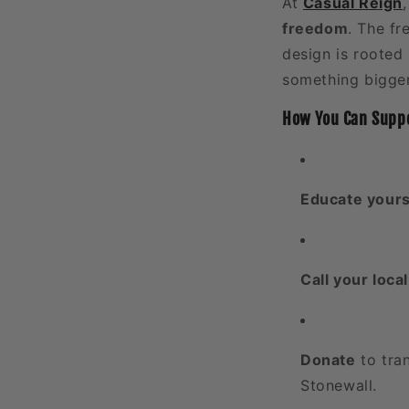
At
Casual Reign
freedom
. The fr
design is rooted 
something bigger
How You Can Suppo
Educate yours
Call your loca
Donate
to tran
Stonewall.