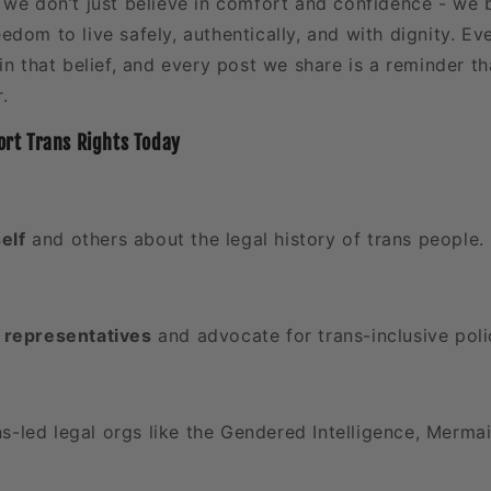
, we don’t just believe in comfort and confidence - we b
eedom to live safely, authentically, and with dignity. E
in that belief, and every post we share is a reminder th
.
rt Trans Rights Today
elf
and others about the legal history of trans people.
l representatives
and advocate for trans-inclusive poli
s-led legal orgs like the Gendered Intelligence, Merma