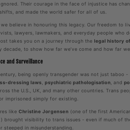
ignored. Their courage in the face of injustice has cha
shifts, and made the world safer for all of us.
, we believe in honouring this legacy. Our freedom to li
ctivists, lawyers, lawmakers, and everyday people who
 post takes you on a journey through the
legal history 
y decade, to show how far we’ve come and how far we s
nce and Surveillance
century, being openly transgender was not just taboo - 
ss-dressing laws
,
psychiatric pathologisation
, and
po
ss the U.S., UK, and many other countries. Trans peo
 or imprisoned simply for existing.
ures like
Christine Jorgensen
(one of the first American
2) brought visibility to trans issues - even if much of t
or steeped in misunderstanding.