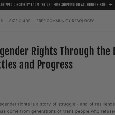
SHIPPED DISCREETLY FROM THE UK | FREE SHIPPING ON ALL ORDERS £30+
US
SIZE GUIDE
FREE COMMUNITY RESOURCES
gender Rights Through the 
ttles and Progress
sgender rights is a story of struggle - and of resilienc
has come from generations of trans people who refuse