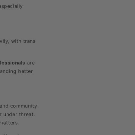
 especially
ly, with trans
ofessionals
are
manding better
e, and community
r under threat.
matters.