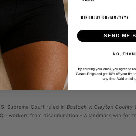
Birthday
 constant legal battles - especially over military serv
throom access - with rights frequently rolled back and 
s.
SEND ME 
es like
Malta
,
Argentina
, and
India
also passed progress
 this period.
NO, THAN
and Pushback
By entering your email, you agree to r
Casual Reign and get 10% off your first 
any time. Valid on full-
brought both advancement and renewed threats:
U.S. Supreme Court ruled in
Bostock v. Clayton County
t
+ workers from discrimination - a landmark win for tr