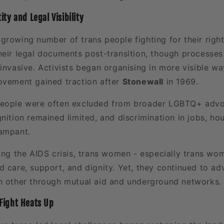
ty and Legal Visibility
growing number of trans people fighting for their rig
heir legal documents post-transition, though processe
invasive. Activists began organising in more visible wa
ovement gained traction after
Stonewall
in 1969.
people were often excluded from broader LGBTQ+ advo
nition remained limited, and discrimination in jobs, ho
ampant.
ring the AIDS crisis, trans women - especially trans wo
 care, support, and dignity. Yet, they continued to ad
h other through mutual aid and underground networks.
Fight Heats Up