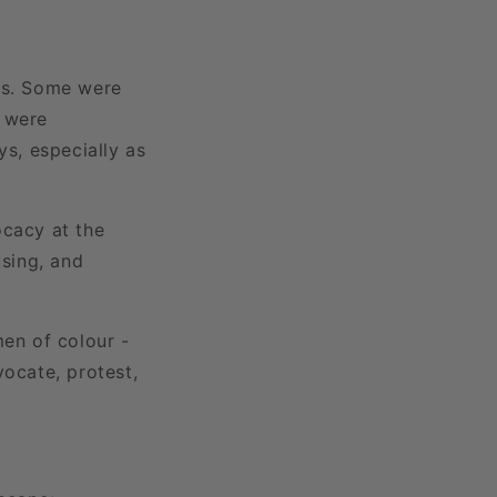
hts. Some were
s were
ys, especially as
cacy at the
using, and
men of colour -
vocate, protest,