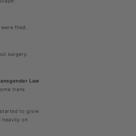
scape:
were filed.
ut surgery.
ransgender Law
come trans
 started to grow
d heavily on