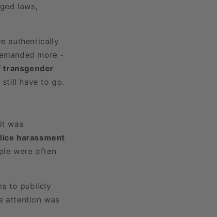
nged laws,
ve authentically
 demanded more -
of transgender
till have to go.
it was
lice harassment
ple were often
s to publicly
he attention was