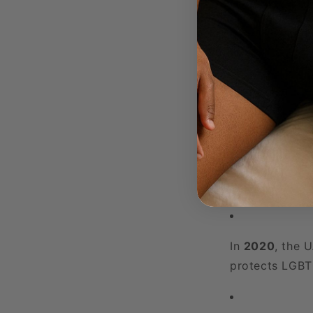
2017-2020
saw
rights, and ba
administration
Globally, countri
legislation during
2020s: Progress 
The 2020s have 
In
2020
, the 
protects LGBTQ