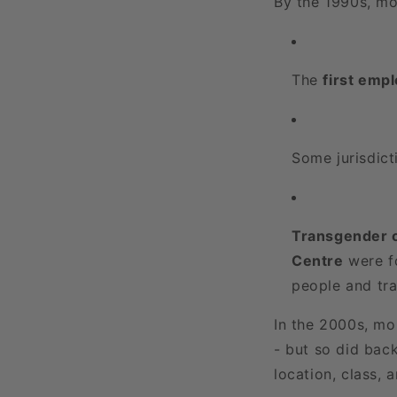
By the 1990s, mo
The
first emp
Some jurisdict
Transgender o
Centre
were fo
people and tra
In the 2000s, mo
- but so did bac
location, class, 