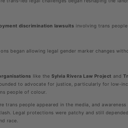
re trans-led legal challenges began reshaping the land
loyment discrimination lawsuits
involving trans people 
ions began allowing legal gender marker changes witho
rganisations
like the
Sylvia Rivera Law Project
and
T
unded to advocate for justice, particularly for low-in
ns people of colour.
re trans people appeared in the media, and awareness
klash. Legal protections were patchy and still depende
and race.