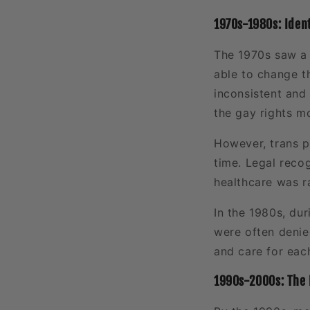
1970s-1980s: Identi
The 1970s saw a 
able to change t
inconsistent and 
the gay rights m
However, trans 
time. Legal recog
healthcare was r
In the 1980s, du
were often denied
and care for eac
1990s-2000s: The 