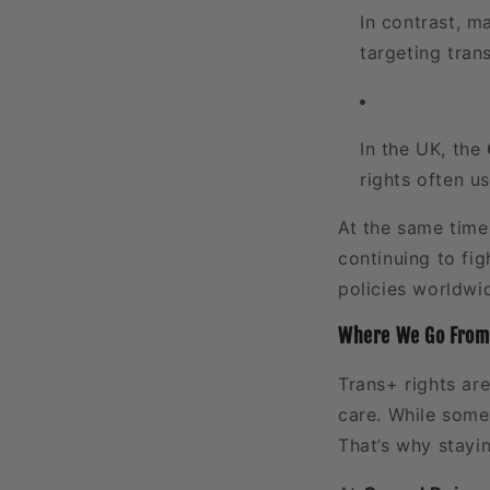
In contrast, m
targeting tran
In the UK, the
rights often u
At the same tim
continuing to fig
policies worldwi
Where We Go From
Trans+ rights are
care. While some 
That’s why stayin