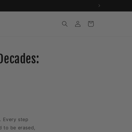
Log
Cart
in
Decades:
e. Every step
d to be erased,