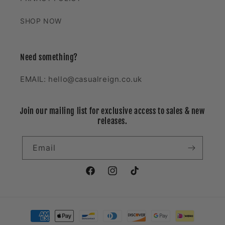
SHOP NOW
Need something?
EMAIL: hello@casualreign.co.uk
Join our mailing list for exclusive access to sales & new
releases.
Email
Facebook
Instagram
TikTok
Payment
methods