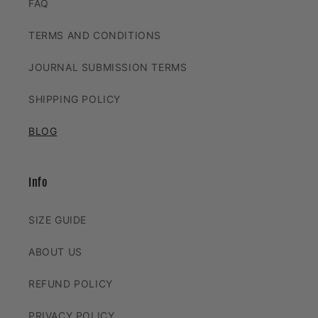
FAQ
TERMS AND CONDITIONS
JOURNAL SUBMISSION TERMS
SHIPPING POLICY
BLOG
Info
SIZE GUIDE
ABOUT US
REFUND POLICY
PRIVACY POLICY