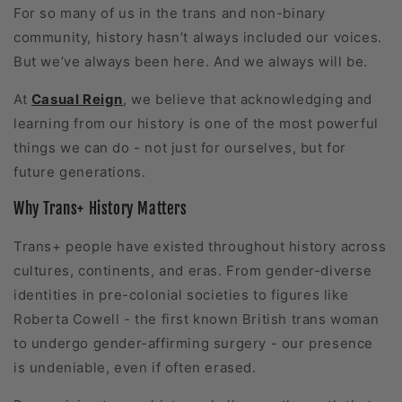
For so many of us in the trans and non-binary
community, history hasn’t always included our voices.
But we’ve always been here. And we always will be.
At
Casual Reign
, we believe that acknowledging and
learning from our history is one of the most powerful
things we can do - not just for ourselves, but for
future generations.
Why Trans+ History Matters
Trans+ people have existed throughout history across
cultures, continents, and eras. From gender-diverse
identities in pre-colonial societies to figures like
Roberta Cowell - the first known British trans woman
to undergo gender-affirming surgery - our presence
is undeniable, even if often erased.