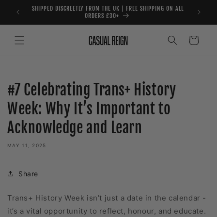
Skip to
SHIPPED DISCREETLY FROM THE UK | FREE SHIPPING ON ALL
content
ORDERS £30+
Cart
#7 Celebrating Trans+ History
Week: Why It’s Important to
Acknowledge and Learn
MAY 11, 2025
Share
Trans+ History Week isn’t just a date in the calendar -
it’s a vital opportunity to reflect, honour, and educate.