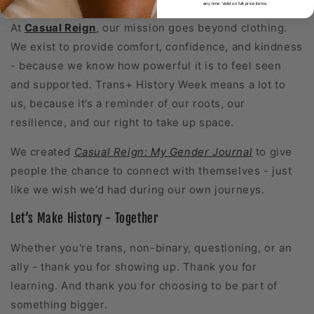
any time. Valid on full-price items.
At
Casual Reign
, our mission goes beyond clothing.
We exist to provide comfort, confidence, and kindness
- because we know how powerful it is to feel seen
and supported. Trans+ History Week means a lot to
us, because it’s a reminder of our roots, our
resilience, and our right to take up space.
We created
Casual Reign:
My Gender Journal
to give
people the chance to connect with themselves - just
like we wish we’d had during our own journeys.
Let’s Make History - Together
Whether you're trans, non-binary, questioning, or an
ally - thank you for showing up. Thank you for
learning. And thank you for choosing to be part of
something bigger.