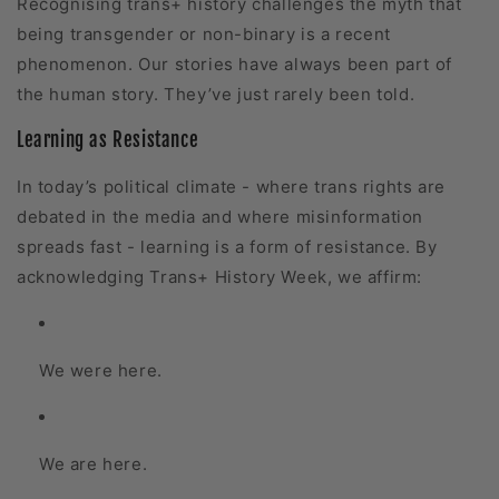
Recognising trans+ history challenges the myth that
being transgender or non-binary is a recent
phenomenon. Our stories have always been part of
the human story. They’ve just rarely been told.
Learning as Resistance
In today’s political climate - where trans rights are
debated in the media and where misinformation
spreads fast - learning is a form of resistance. By
acknowledging Trans+ History Week, we affirm:
We were here.
We are here.