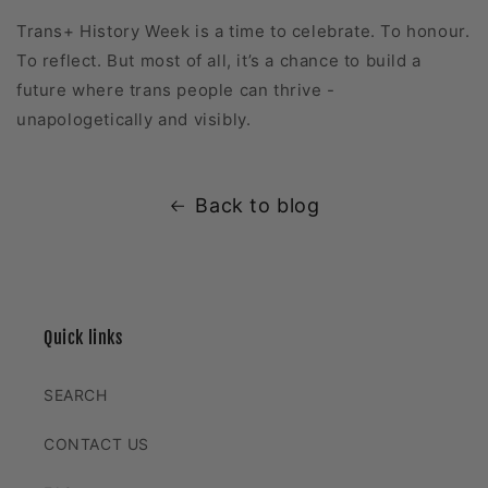
Trans+ History Week is a time to celebrate. To honour.
To reflect. But most of all, it’s a chance to build a
future where trans people can thrive -
unapologetically and visibly.
Back to blog
Quick links
SEARCH
CONTACT US