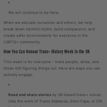
We will continue to be here.
When we educate ourselves and others, we help
break down harmful myths, build compassion, and
create safer environments for everyone in the
LGBTQ+ community.
How You Can Honour Trans+ History Week in the UK
This week is for everyone - trans people, allies, and
those still figuring things out. Here are ways you can
actively engage:
Read and share stories
by UK-based trans+ voices
(like the work of Travis Alabanza, Shon Faye, or CN