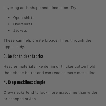
Layering adds shape and dimension. Try:
Open shirts
Overshirts
Jackets
These can help create broader lines through the
upper body.
3. Go for thicker fabrics
Heavier materials like denim or thicker cotton hold
their shape better and can read as more masculine.
4. Keep necklines simple
Crew necks tend to look more masculine than wider
or scooped styles.