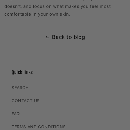
doesn’t, and focus on what makes you feel most
comfortable in your own skin.
Back to blog
Quick links
SEARCH
CONTACT US
FAQ
TERMS AND CONDITIONS