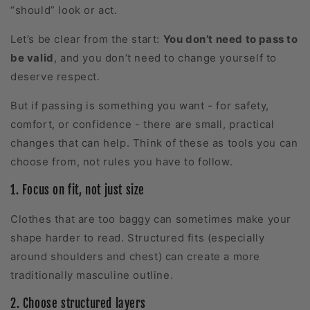
“should” look or act.
Let’s be clear from the start:
Y
ou don’t need to pass to
be valid
, and you don’t need to change yourself to
deserve respect.
But if passing is something you want - for safety,
comfort, or confidence - there are small, practical
changes that can help. Think of these as tools you can
choose from, not rules you have to follow.
1. Focus on fit, not just size
Clothes that are too baggy can sometimes make your
shape harder to read. Structured fits (especially
around shoulders and chest) can create a more
traditionally masculine outline.
2. Choose structured layers