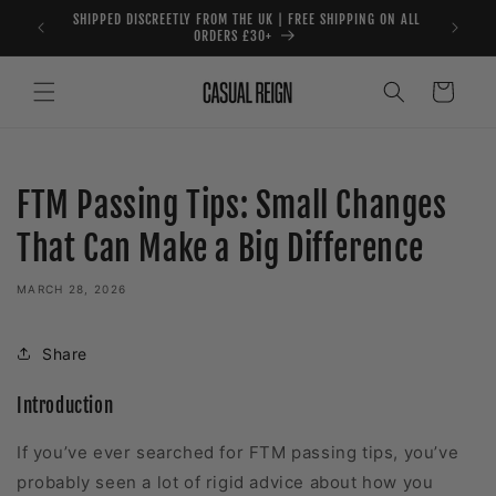
Skip to
SHIPPED DISCREETLY FROM THE UK | FREE SHIPPING ON ALL
content
ORDERS £30+
Cart
FTM Passing Tips: Small Changes
That Can Make a Big Difference
MARCH 28, 2026
Share
Introduction
If you’ve ever searched for FTM passing tips, you’ve
probably seen a lot of rigid advice about how you