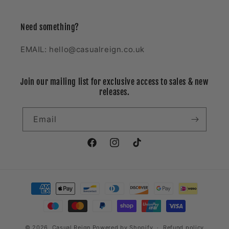
Need something?
EMAIL: hello@casualreign.co.uk
Join our mailing list for exclusive access to sales & new
releases.
Email
Facebook
Instagram
TikTok
Payment
methods
© 2026,
Casual Reign
Powered by Shopify
Refund policy