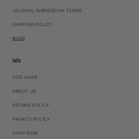
JOURNAL SUBMISSION TERMS
SHIPPING POLICY
BLOG
Info
SIZE GUIDE
ABOUT US
REFUND POLICY
PRIVACY POLICY
SHOP NOW