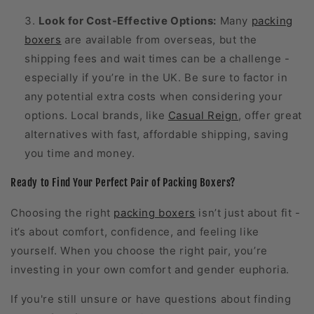
Look for Cost-Effective Options:
Many
packing
boxers
are available from overseas, but the
shipping fees and wait times can be a challenge -
especially if you’re in the UK. Be sure to factor in
any potential extra costs when considering your
options. Local brands, like
Casual Reign
, offer great
alternatives with fast, affordable shipping, saving
you time and money.
Ready to Find Your Perfect Pair of Packing Boxers?
Choosing the right
packing boxers
isn’t just about fit -
it’s about comfort, confidence, and feeling like
yourself. When you choose the right pair, you’re
investing in your own comfort and gender euphoria.
If you're still unsure or have questions about finding