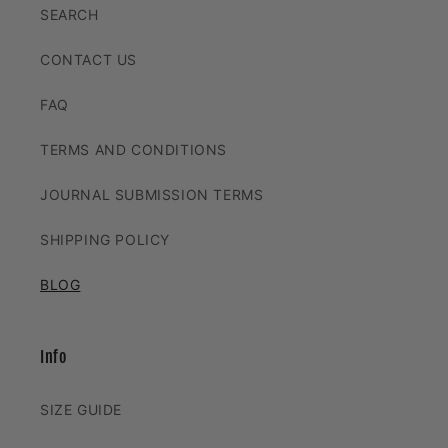
SEARCH
CONTACT US
FAQ
TERMS AND CONDITIONS
JOURNAL SUBMISSION TERMS
SHIPPING POLICY
BLOG
Info
SIZE GUIDE