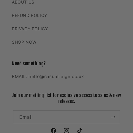
ABOUT US
REFUND POLICY
PRIVACY POLICY
SHOP NOW
Need something?
EMAIL: hello@casualreign.co.uk
Join our mailing list for exclusive access to sales & new
releases.
Email