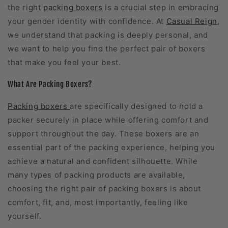
the right
packing boxers
is a crucial step in embracing
your gender identity with confidence. At
Casual Reign
,
we understand that packing is deeply personal, and
we want to help you find the perfect pair of boxers
that make you feel your best.
What Are Packing Boxers?
Packing boxers
are specifically designed to hold a
packer securely in place while offering comfort and
support throughout the day. These boxers are an
essential part of the packing experience, helping you
achieve a natural and confident silhouette. While
many types of packing products are available,
choosing the right pair of packing boxers is about
comfort, fit, and, most importantly, feeling like
yourself.