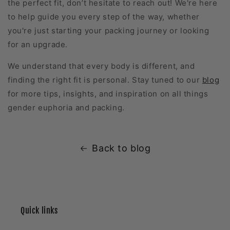
the perfect fit, don’t hesitate to reach out! We're here
to help guide you every step of the way, whether
you're just starting your packing journey or looking
for an upgrade.
We understand that every body is different, and
finding the right fit is personal. Stay tuned to our
blog
for more tips, insights, and inspiration on all things
gender euphoria and packing.
Back to blog
Quick links