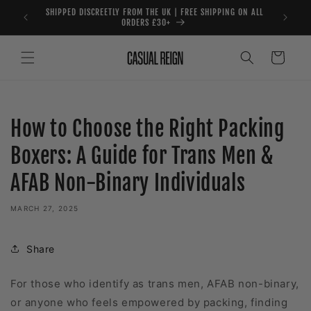
Skip to
SHIPPED DISCREETLY FROM THE UK | FREE SHIPPING ON ALL
content
ORDERS £30+
Cart
How to Choose the Right Packing
Boxers: A Guide for Trans Men &
AFAB Non-Binary Individuals
MARCH 27, 2025
Share
For those who identify as trans men, AFAB non-binary,
or anyone who feels empowered by packing, finding