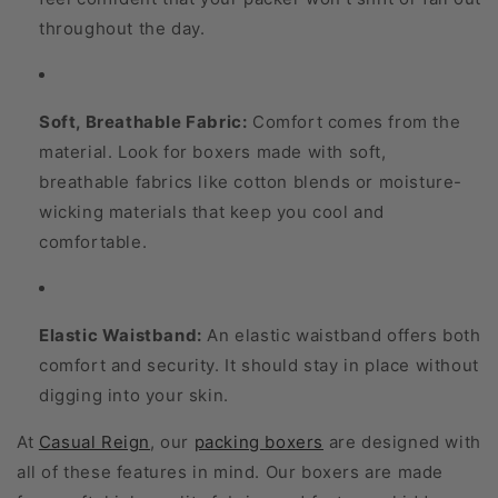
throughout the day.
Soft, Breathable Fabric:
Comfort comes from the
material. Look for boxers made with soft,
breathable fabrics like cotton blends or moisture-
wicking materials that keep you cool and
comfortable.
Elastic Waistband:
An elastic waistband offers both
comfort and security. It should stay in place without
digging into your skin.
At
Casual Reign
, our
packing boxers
are designed with
all of these features in mind. Our boxers are made