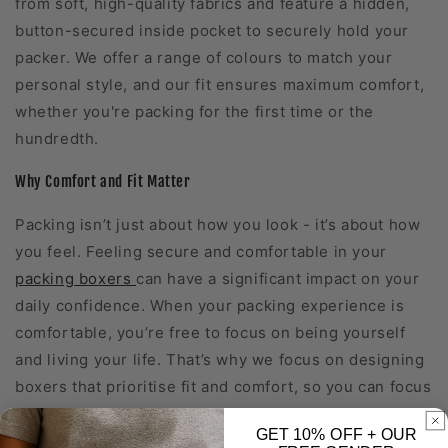
from soft, high-quality fabrics and feature a hidden,
button-secured inside pocket to securely hold your
packer. We offer a range of colours to match your
personal style, and our fit ensures maximum comfort,
whether you're packing for the first time or the
hundredth.
Why Comfort and Fit Matter
Packing isn’t just about how you look - it’s about how
you feel. Feeling secure and comfortable in your
packing boxers
can have a significant impact on your
daily confidence. When your packing experience is
comfortable, you’re free to focus on being yourself
and living your life. That’s why we focus on designing
boxers that prioritise fit and comfort, so you can focus
on what matters most.
GET 10%
OFF
+ OUR