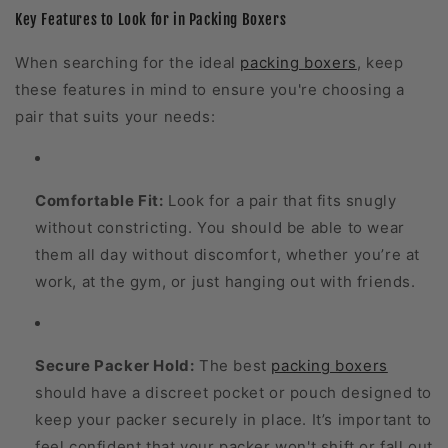
Key Features to Look for in Packing Boxers
When searching for the ideal
packing boxers
, keep
these features in mind to ensure you're choosing a
pair that suits your needs:
Comfortable Fit:
Look for a pair that fits snugly
without constricting. You should be able to wear
them all day without discomfort, whether you’re at
work, at the gym, or just hanging out with friends.
Secure Packer Hold:
The best
packing boxers
should have a discreet pocket or pouch designed to
keep your packer securely in place. It’s important to
feel confident that your packer won't shift or fall out