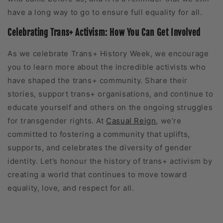
have a long way to go to ensure full equality for all.
Celebrating Trans+ Activism: How You Can Get Involved
As we celebrate Trans+ History Week, we encourage
you to learn more about the incredible activists who
have shaped the trans+ community. Share their
stories, support trans+ organisations, and continue to
educate yourself and others on the ongoing struggles
for transgender rights. At
Casual Reign
, we’re
committed to fostering a community that uplifts,
supports, and celebrates the diversity of gender
identity. Let’s honour the history of trans+ activism by
creating a world that continues to move toward
equality, love, and respect for all.