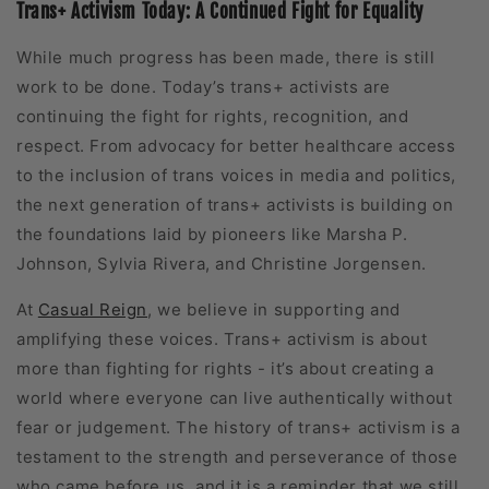
Trans+ Activism Today: A Continued Fight for Equality
While much progress has been made, there is still
work to be done. Today’s trans+ activists are
continuing the fight for rights, recognition, and
respect. From advocacy for better healthcare access
to the inclusion of trans voices in media and politics,
the next generation of trans+ activists is building on
the foundations laid by pioneers like Marsha P.
Johnson, Sylvia Rivera, and Christine Jorgensen.
At
Casual Reign
, we believe in supporting and
amplifying these voices. Trans+ activism is about
more than fighting for rights - it’s about creating a
world where everyone can live authentically without
fear or judgement. The history of trans+ activism is a
testament to the strength and perseverance of those
who came before us, and it is a reminder that we still