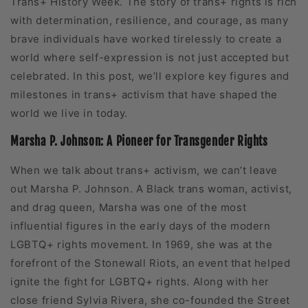
Trans+ History Week. The story of trans+ rights is rich
with determination, resilience, and courage, as many
brave individuals have worked tirelessly to create a
world where self-expression is not just accepted but
celebrated. In this post, we’ll explore key figures and
milestones in trans+ activism that have shaped the
world we live in today.
Marsha P. Johnson: A Pioneer for Transgender Rights
When we talk about trans+ activism, we can’t leave
out Marsha P. Johnson. A Black trans woman, activist,
and drag queen, Marsha was one of the most
influential figures in the early days of the modern
LGBTQ+ rights movement. In 1969, she was at the
forefront of the Stonewall Riots, an event that helped
ignite the fight for LGBTQ+ rights. Along with her
close friend Sylvia Rivera, she co-founded the Street