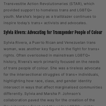
Transvestite Action Revolutionaries (STAR), which
provided support to homeless trans and LGBTQ+
youth. Marsha's legacy as a trailblazer continues to
inspire today’s trans+ activists and advocates.
Sylvia Rivera: Advocating for Transgender People of Colour
Sylvia Rivera, a Puerto Rican and Venezuelan trans
woman, was another key figure in the fight for trans+
rights. Often overlooked in mainstream LGBTQ+
history, Rivera’s work primarily focused on the needs
of trans people of colour. She was a tireless advocate
for the intersectional struggles of trans+ individuals,
highlighting how race, class, and gender identity
intersect in ways that affect marginalised communities
differently. Sylvia and Marsha P. Johnson's
collaboration paved the way for the creation of the