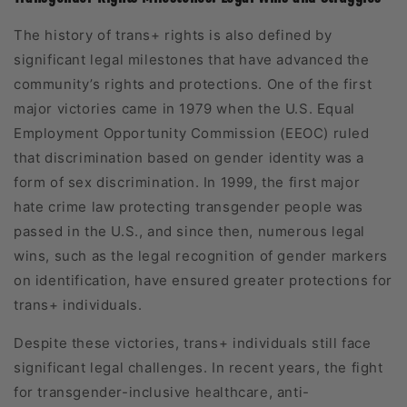
The history of trans+ rights is also defined by
significant legal milestones that have advanced the
community’s rights and protections. One of the first
major victories came in 1979 when the U.S. Equal
Employment Opportunity Commission (EEOC) ruled
that discrimination based on gender identity was a
form of sex discrimination. In 1999, the first major
hate crime law protecting transgender people was
passed in the U.S., and since then, numerous legal
wins, such as the legal recognition of gender markers
on identification, have ensured greater protections for
trans+ individuals.
Despite these victories, trans+ individuals still face
significant legal challenges. In recent years, the fight
for transgender-inclusive healthcare, anti-