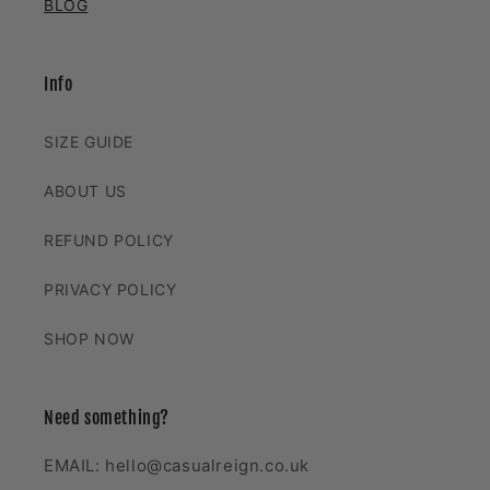
BLOG
Info
SIZE GUIDE
ABOUT US
REFUND POLICY
PRIVACY POLICY
SHOP NOW
Need something?
EMAIL: hello@casualreign.co.uk