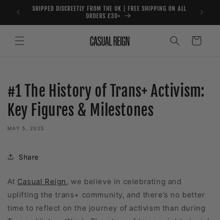
Skip to
SHIPPED DISCREETLY FROM THE UK | FREE SHIPPING ON ALL
content
ORDERS £30+
Cart
#1 The History of Trans+ Activism:
Key Figures & Milestones
MAY 5, 2025
Share
At
Casual Reign
, we believe in celebrating and
uplifting the trans+ community, and there’s no better
time to reflect on the journey of activism than during