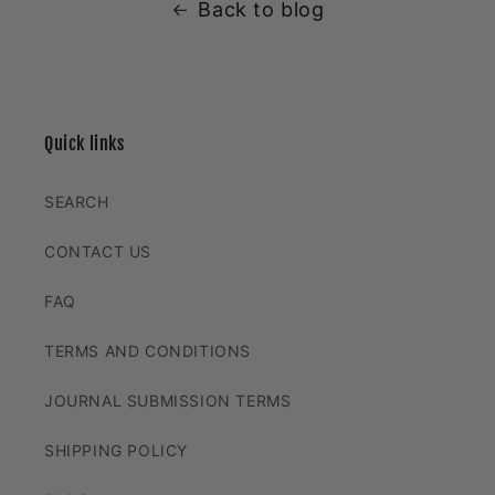
Back to blog
Quick links
SEARCH
CONTACT US
FAQ
TERMS AND CONDITIONS
JOURNAL SUBMISSION TERMS
SHIPPING POLICY