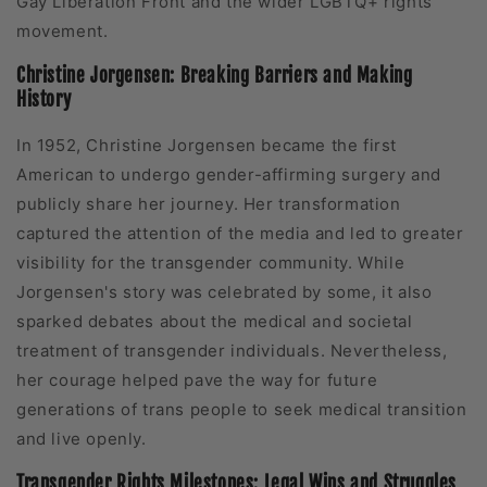
Gay Liberation Front and the wider LGBTQ+ rights
movement.
Christine Jorgensen: Breaking Barriers and Making
History
In 1952, Christine Jorgensen became the first
American to undergo gender-affirming surgery and
publicly share her journey. Her transformation
captured the attention of the media and led to greater
visibility for the transgender community. While
Jorgensen's story was celebrated by some, it also
sparked debates about the medical and societal
treatment of transgender individuals. Nevertheless,
her courage helped pave the way for future
generations of trans people to seek medical transition
and live openly.
Transgender Rights Milestones: Legal Wins and Struggles