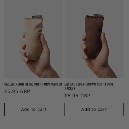
CASUAL REIGN BEIGE SOFT-FORM PACKER
CASUAL REIGN BROWN SOFT-FORM
PACKER
Regular
£5.95 GBP
Regular
£5.95 GBP
price
price
Add to cart
Add to cart