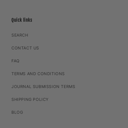
Quick links
SEARCH
CONTACT US
FAQ
TERMS AND CONDITIONS
JOURNAL SUBMISSION TERMS
SHIPPING POLICY
BLOG