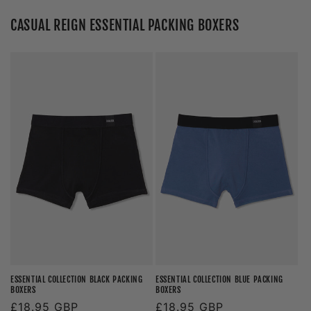
CASUAL REIGN ESSENTIAL PACKING BOXERS
ESSENTIAL COLLECTION BLACK PACKING
ESSENTIAL COLLECTION BLUE PACKING
BOXERS
BOXERS
Regular
£18.95 GBP
Regular
£18.95 GBP