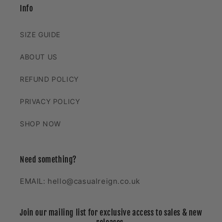
Info
SIZE GUIDE
ABOUT US
REFUND POLICY
PRIVACY POLICY
SHOP NOW
Need something?
EMAIL: hello@casualreign.co.uk
Join our mailing list for exclusive access to sales & new