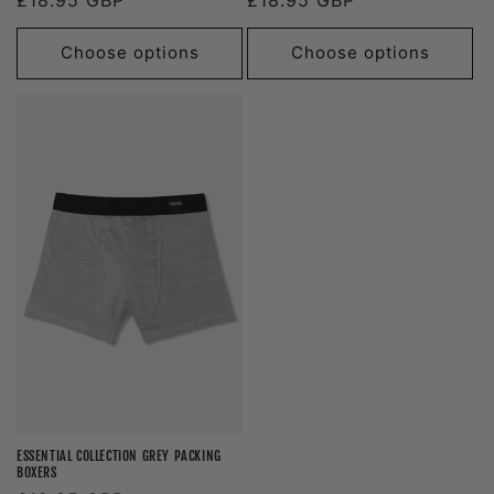
price
price
Choose options
Choose options
ESSENTIAL COLLECTION GREY PACKING
BOXERS