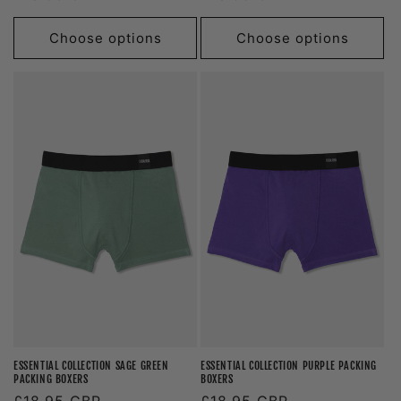
price
price
Choose options
Choose options
ESSENTIAL COLLECTION SAGE GREEN
ESSENTIAL COLLECTION PURPLE PACKING
PACKING BOXERS
BOXERS
Regular
£18.95 GBP
Regular
£18.95 GBP