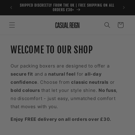
Skip to
SHIPPED DISCREETLY FROM THE UK | FREE SHIPPING ON ALL
content
ORDERS £30+
Cart
WELCOME TO OUR SHOP
Our packing boxers are designed to offer a
secure fit
and a
natural feel
for
all-day
confidence
. Choose from
classic neutrals
or
bold colours
that let your style shine.
No fuss
,
no
discomfort - just easy, unmatched comfort
that moves with you.
Enjoy FREE delivery on all orders over £30.